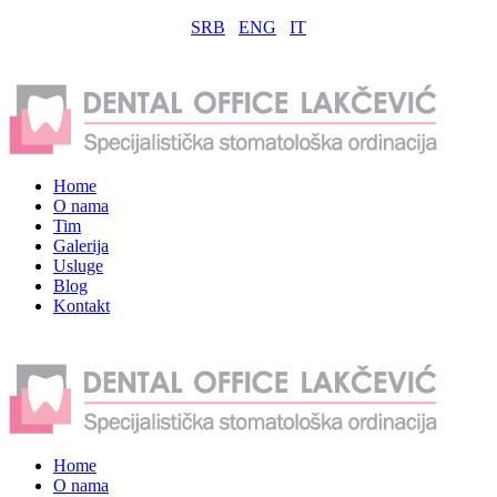
SRB
ENG
IT
Home
O nama
Tim
Galerija
Usluge
Blog
Kontakt
Home
O nama