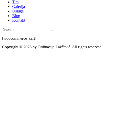
Tim
Galerija
Usluge
Blog
Kontakt
[woocommerce_cart]
Copyright © 2026 by Ordinacija Lakčević. All rights reserved.